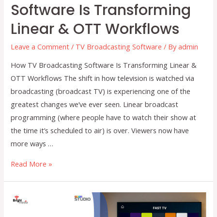
Software Is Transforming
Linear & OTT Workflows
Leave a Comment
/
TV Broadcasting Software
/ By
admin
How TV Broadcasting Software Is Transforming Linear &
OTT Workflows The shift in how television is watched via
broadcasting (broadcast TV) is experiencing one of the
greatest changes we’ve ever seen. Linear broadcast
programming (where people have to watch their show at
the time it’s scheduled to air) is over. Viewers now have
more ways …
How
Read More »
TV
Broadcasting
Software
Is