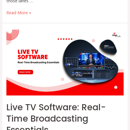
those lanes …
How
Read More »
FAST
Channels
Are
Helping
Broadcasters
Unlock
New
Revenue
Streams
in
2026
Live TV Software: Real-
Time Broadcasting
Essentials