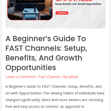
A Beginner’s Guide To
FAST Channels: Setup,
Benefits, And Growth
Opportunities
Leave a Comment
/
Fast Channel
/ By
admin
A Beginner’s Guide to FAST Channels: Setup, Benefits, and
Growth Opportunities The viewing habits of individuals have
changed significantly. More and more viewers are choosing
free and easy access to content, as opposed to