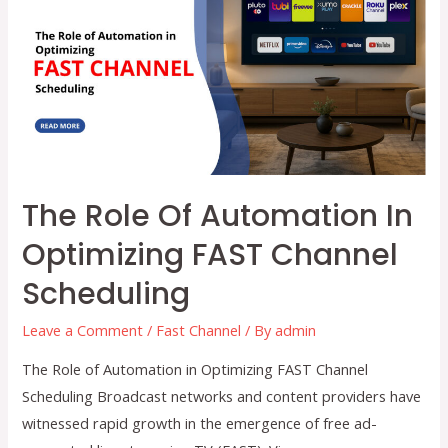
Transforming
Linear
&
OTT
Workflows
The Role Of Automation In
Optimizing FAST Channel
Scheduling
Leave a Comment
/
Fast Channel
/ By
admin
The Role of Automation in Optimizing FAST Channel
Scheduling Broadcast networks and content providers have
witnessed rapid growth in the emergence of free ad-