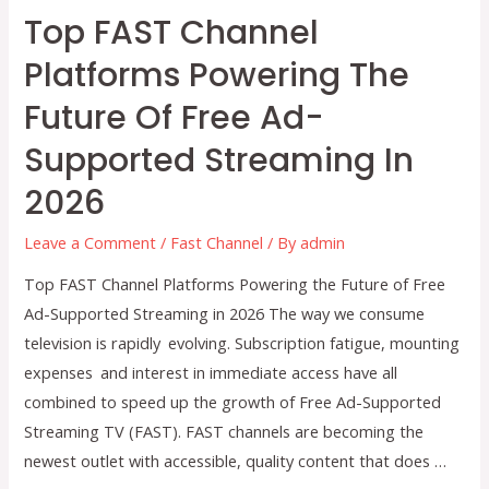
Top FAST Channel
Platforms Powering The
Future Of Free Ad-
Supported Streaming In
2026
Leave a Comment
/
Fast Channel
/ By
admin
Top FAST Channel Platforms Powering the Future of Free
Ad-Supported Streaming in 2026 The way we consume
television is rapidly evolving. Subscription fatigue, mounting
expenses and interest in immediate access have all
combined to speed up the growth of Free Ad-Supported
Streaming TV (FAST). FAST channels are becoming the
newest outlet with accessible, quality content that does …