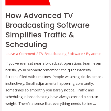
How Advanced TV
Broadcasting Software
Simplifies Traffic &
Scheduling
Leave a Comment
/
TV Broadcasting Software
/ By
admin
If you’ve ever sat near a broadcast operations team, even
briefly, you’ll probably remember the quiet intensity.
Screens filled with timelines. People watching clocks almost
instinctively. Small adjustments happening constantly,
sometimes so smoothly you barely notice. Traffic and
scheduling in broadcasting have always carried a certain
weight. There’s a sense that everything needs to line …