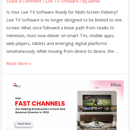
Leave a Comment
/
Live TV Software
/ By
admin
Is Your Live TV Software Ready for Multi-Screen Delivery?
Live TV Software is no longer designed to be limited to one
screen. What once followed a linear path from studio to
television, must now deliver on smart TVs, mobile apps,
web players, tablets and emerging digital platforms
simultaneously. While moving from device to device, the …
Is
Read More »
Your
Live
TV
Software
Ready
for
Multi-
Screen