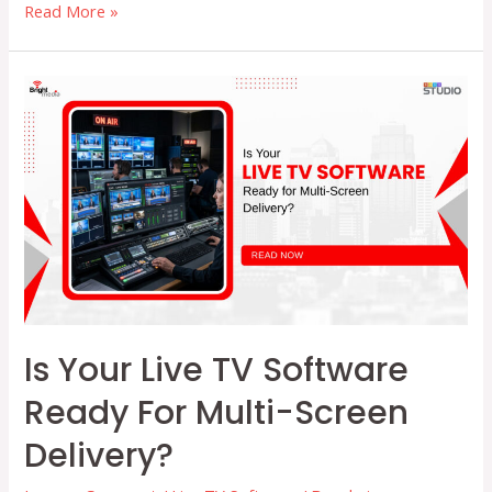
How
Read More »
Advanced
TV
Broadcasting
Software
Simplifies
Traffic
&
Scheduling
Is Your Live TV Software
Ready For Multi-Screen
Delivery?