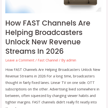
Delivery?
How FAST Channels Are
Helping Broadcasters
Unlock New Revenue
Streams In 2026
Leave a Comment
/
Fast Channel
/ By
admin
How FAST Channels Are Helping Broadcasters Unlock New
Revenue Streams in 2026 For a long time, broadcasters
thought in fairly fixed lanes. Linear TV on one side. OTT
subscriptions on the other. Advertising lived somewhere in
between, often squeezed by changing viewer habits and
tighter margins. FAST channels didn’t really fit neatly into