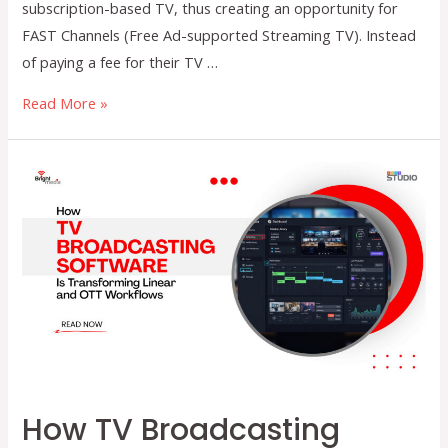
subscription-based TV, thus creating an opportunity for
FAST Channels (Free Ad-supported Streaming TV). Instead
of paying a fee for their TV …
A
Read More »
Beginner’s
Guide
to
FAST
Channels:
Setup,
Benefits,
and
Growth
Opportunities
How TV Broadcasting