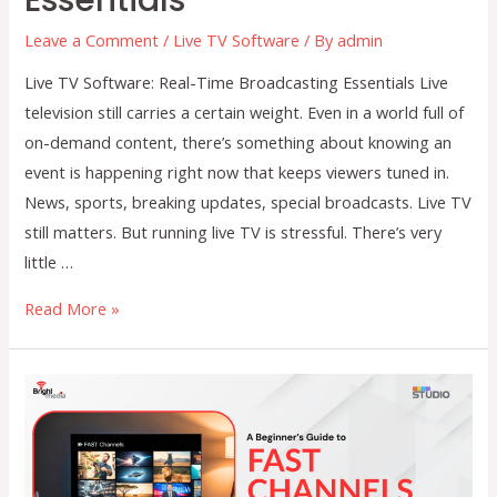
Leave a Comment
/
Live TV Software
/ By
admin
Live TV Software: Real-Time Broadcasting Essentials Live
television still carries a certain weight. Even in a world full of
on-demand content, there’s something about knowing an
event is happening right now that keeps viewers tuned in.
News, sports, breaking updates, special broadcasts. Live TV
still matters. But running live TV is stressful. There’s very
little …
Live
Read More »
TV
Software:
Real-
Time
Broadcasting
Essentials