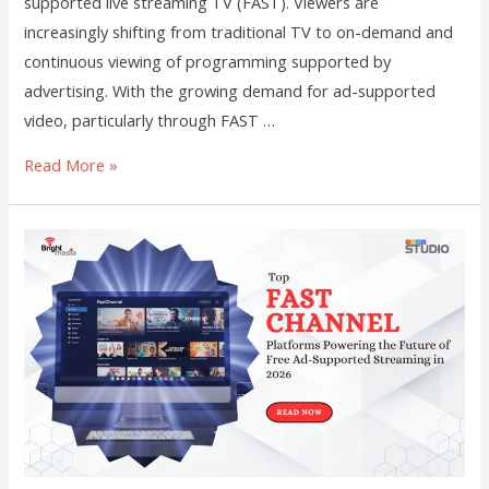
supported live streaming TV (FAST). Viewers are
increasingly shifting from traditional TV to on-demand and
continuous viewing of programming supported by
advertising. With the growing demand for ad-supported
video, particularly through FAST …
The
Read More »
Role
of
Automation
in
Optimizing
FAST
Channel
Scheduling