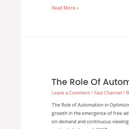
A
Read More »
Beginner’s
Guide
to
FAST
Channels:
Setup,
Benefits,
and
The Role Of Auto
Growth
Opportunities
Leave a Comment
/
Fast Channel
/ 
The Role of Automation in Optimizi
growth in the emergence of free ad-
on-demand and continuous viewing 