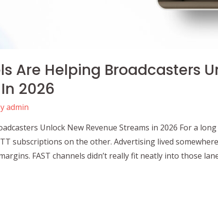
s Are Helping Broadcasters U
In 2026
By
admin
dcasters Unlock New Revenue Streams in 2026 For a long ti
 OTT subscriptions on the other. Advertising lived somewher
argins. FAST channels didn’t really fit neatly into those lan