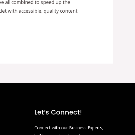
ve all combined to speed up the
t with accessible, quality content
Let’s Connect!
Connect with our Business Experts,