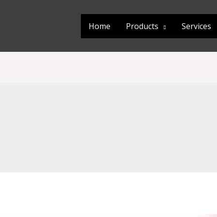
Home
Products
Services