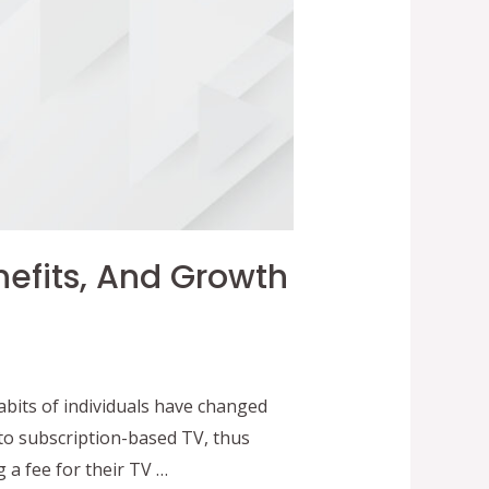
nefits, And Growth
bits of individuals have changed
to subscription-based TV, thus
 a fee for their TV …