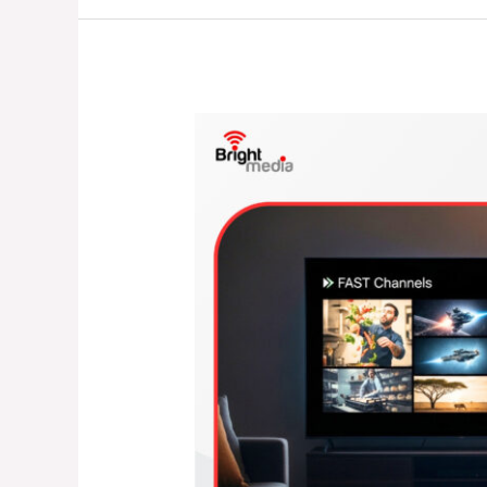
Are
Helping
Broadcasters
Unlock
New
Revenue
Streams
in
2026