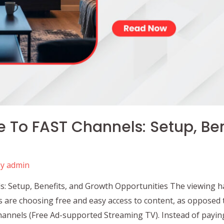
e To FAST Channels: Setup, Be
By
admin
s: Setup, Benefits, and Growth Opportunities The viewing ha
s are choosing free and easy access to content, as opposed 
annels (Free Ad-supported Streaming TV). Instead of paying