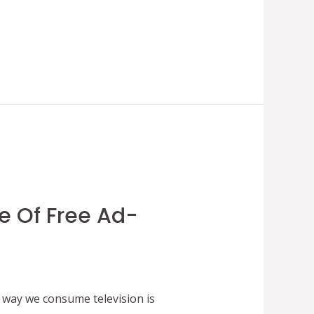
e Of Free Ad-
way we consume television is