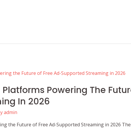
Platforms Powering The Futur
ing In 2026
By
admin
ng the Future of Free Ad-Supported Streaming in 2026 The 