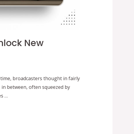
nlock New
me, broadcasters thought in fairly
e in between, often squeezed by
es …