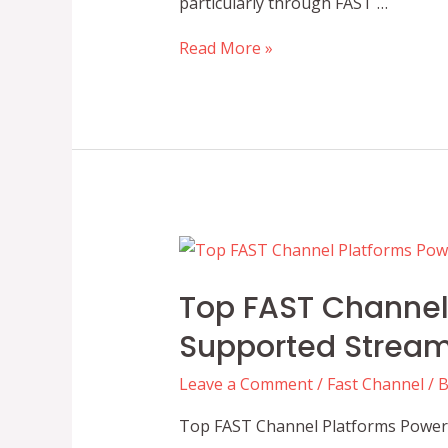
particularly through FAST …
The
Read More »
Role
of
Automation
in
Optimizing
FAST
Channel
Scheduling
Top FAST Channel 
Supported Stream
Leave a Comment
/
Fast Channel
/ 
Top FAST Channel Platforms Poweri