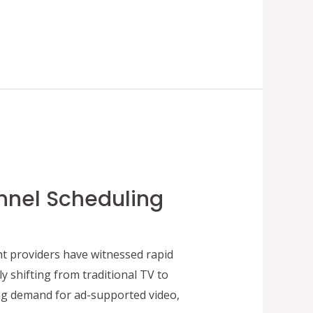
nnel Scheduling
t providers have witnessed rapid
 shifting from traditional TV to
g demand for ad-supported video,