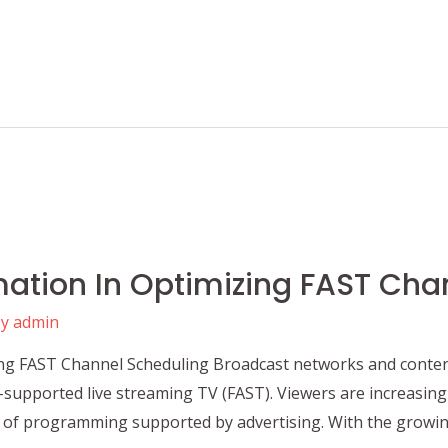
mation In Optimizing FAST Cha
By
admin
ng FAST Channel Scheduling Broadcast networks and conten
supported live streaming TV (FAST). Viewers are increasingly
of programming supported by advertising. With the growin