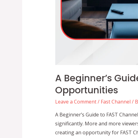
A Beginner’s Guid
Opportunities
Leave a Comment
/
Fast Channel
/ 
A Beginner’s Guide to FAST Channel
significantly. More and more viewer
creating an opportunity for FAST Ch