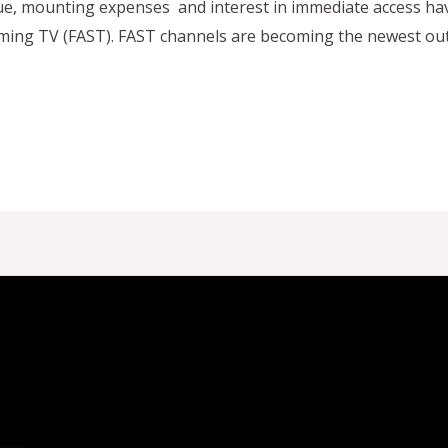
gue, mounting expenses and interest in immediate access ha
ing TV (FAST). FAST channels are becoming the newest outle