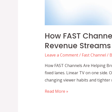
How FAST Channel
Revenue Streams 
Leave a Comment
/
Fast Channel
/ 
How FAST Channels Are Helping Broa
fixed lanes. Linear TV on one side.
changing viewer habits and tighter m
How
Read More »
FAST
Channels