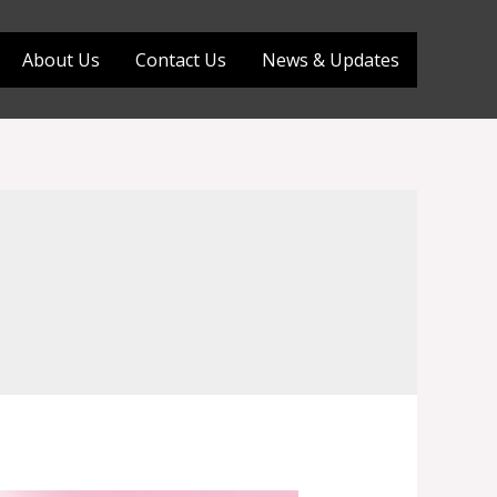
About Us
Contact Us
News & Updates