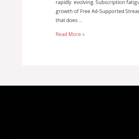
rapidly evolving. Subscription fati
growth of Free Ad-Supported Stream
that does …
Top
Read More »
FAST
Channel
Platforms
Powering
the
Future
of
Free
Ad-
Supported
Streaming