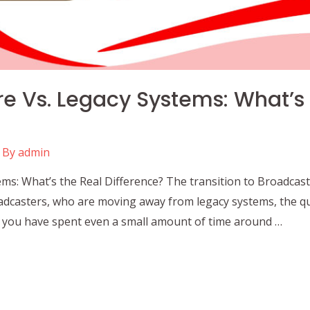
e Vs. Legacy Systems: What’s
 By
admin
ms: What’s the Real Difference? The transition to Broadcast
dcasters, who are moving away from legacy systems, the qu
If you have spent even a small amount of time around …