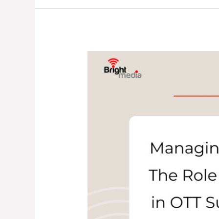
Legacy
Systems:
What’s
the
Real
Difference?