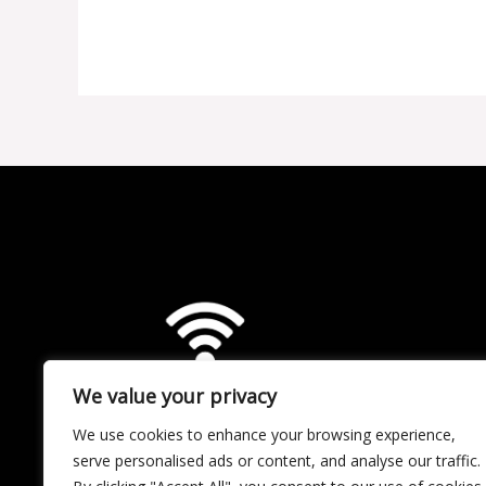
Content
Like
a
Pro:
The
Role
of
CMS
in
OTT
Success
We value your privacy
We use cookies to enhance your browsing experience,
serve personalised ads or content, and analyse our traffic.