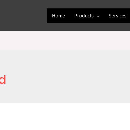
Home
Products
Services
d