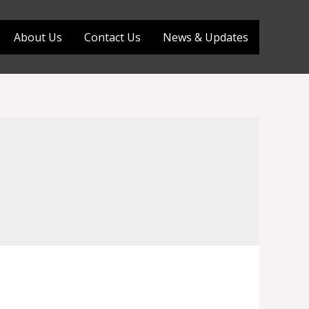
About Us
Contact Us
News & Updates