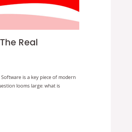
 The Real
 Software is a key piece of modern
estion looms large: what is