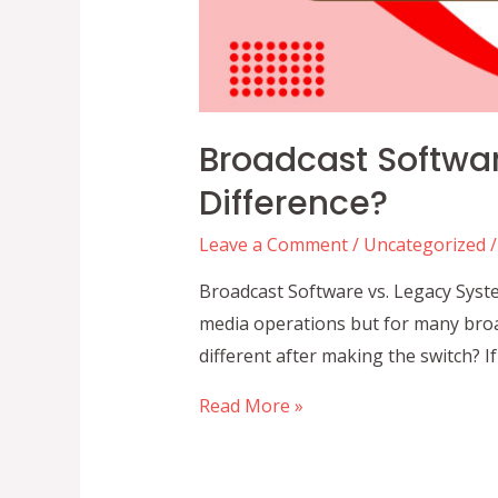
Broadcast Softwar
Difference?
Leave a Comment
/
Uncategorized
/
Broadcast Software vs. Legacy Syste
media operations but for many broa
different after making the switch? 
Broadcast
Read More »
Software
vs.