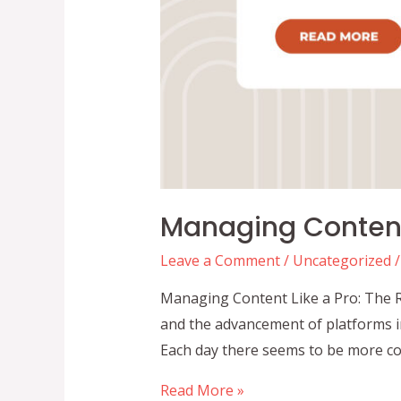
Managing Content 
Leave a Comment
/
Uncategorized
/
Managing Content Like a Pro: The R
and the advancement of platforms i
Each day there seems to be more co
Managing
Read More »