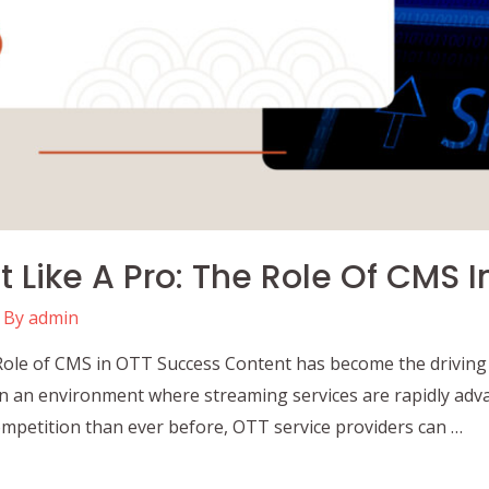
Like A Pro: The Role Of CMS 
 By
admin
ole of CMS in OTT Success Content has become the driving 
n an environment where streaming services are rapidly adva
mpetition than ever before, OTT service providers can …