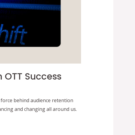
In OTT Success
force behind audience retention
ncing and changing all around us.