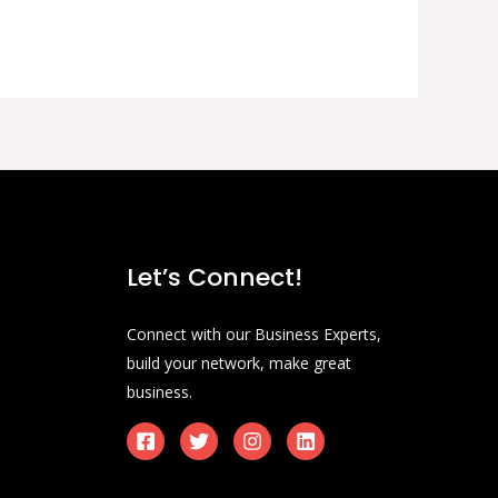
Let’s Connect!
Connect with our Business Experts,
build your network, make great
business.