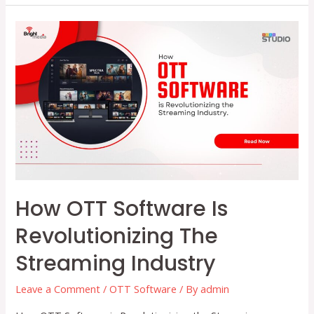
and
Content
Distribution:
Reaching
Audiences
Anywhere
How OTT Software Is
Revolutionizing The
Streaming Industry
Leave a Comment
/
OTT Software
/ By
admin