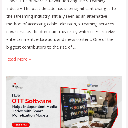
How OTT Software is Revolutionizing the Streaming
Industry The past decade has seen significant changes to
the streaming industry. Initially seen as an alternative
method of accessing cable television, streaming services
now serve as the dominant means by which users receive
entertainment, education, and news content. One of the
biggest contributors to the rise of …
How
Read More »
OTT
Software
is
Revolutionizing
the
Streaming
Industry