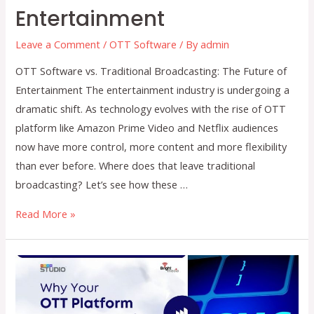
Entertainment
Leave a Comment
/
OTT Software
/ By
admin
OTT Software vs. Traditional Broadcasting: The Future of
Entertainment The entertainment industry is undergoing a
dramatic shift. As technology evolves with the rise of OTT
platform like Amazon Prime Video and Netflix audiences
now have more control, more content and more flexibility
than ever before. Where does that leave traditional
broadcasting? Let’s see how these …
OTT
Read More »
Software
vs.
Traditional
Broadcasting:
The