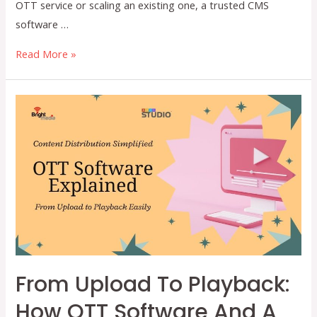
OTT service or scaling an existing one, a trusted CMS
software …
Why
Read More »
Your
OTT
Platform
Needs
a
Powerful
CMS
Software
From Upload To Playback:
How OTT Software And A