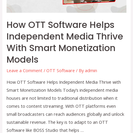
How OTT Software Helps
Independent Media Thrive
With Smart Monetization
Models
Leave a Comment
/
OTT Software
/ By
admin
How OTT Software Helps Independent Media Thrive with
Smart Monetization Models Today’s independent media
houses are not limited to traditional distribution when it
comes to content streaming. With OTT platforms even
small broadcasters can reach audiences globally and unlock
sustainable revenue. The key is to adapt to an OTT
Software like BOSS Studio that helps …