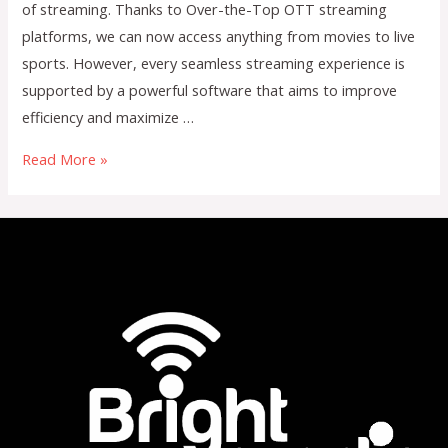
of streaming. Thanks to Over-the-Top OTT streaming
platforms, we can now access anything from movies to live
sports. However, every seamless streaming experience is
supported by a powerful software that aims to improve
efficiency and maximize …
The
Read More »
Business
of
Streaming:
How
OTT
Software
Maximizes
Revenue