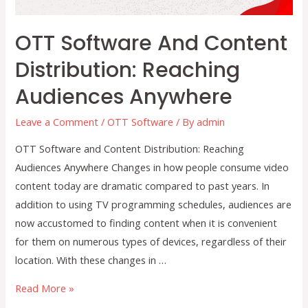
OTT Software And Content
Distribution: Reaching
Audiences Anywhere
Leave a Comment
/
OTT Software
/ By
admin
OTT Software and Content Distribution: Reaching
Audiences Anywhere Changes in how people consume video
content today are dramatic compared to past years. In
addition to using TV programming schedules, audiences are
now accustomed to finding content when it is convenient
for them on numerous types of devices, regardless of their
location. With these changes in …
OTT
Read More »
Software