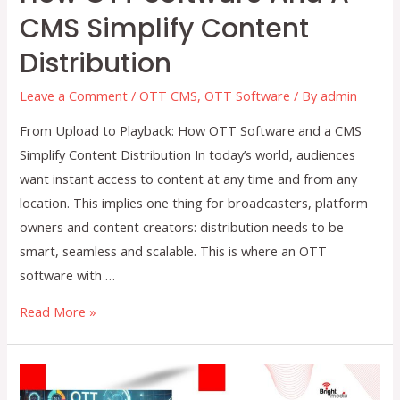
CMS Simplify Content
Distribution
Leave a Comment
/
OTT CMS
,
OTT Software
/ By
admin
From Upload to Playback: How OTT Software and a CMS
Simplify Content Distribution In today’s world, audiences
want instant access to content at any time and from any
location. This implies one thing for broadcasters, platform
owners and content creators: distribution needs to be
smart, seamless and scalable. This is where an OTT
software with …
From
Read More »
Upload
to
Playback: