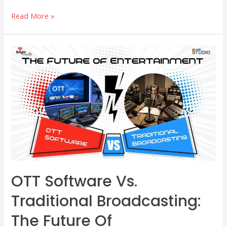
How
Read More »
OTT
Software
Helps
Independent
Media
Thrive
with
Smart
Monetization
Models
OTT Software Vs.
Traditional Broadcasting:
The Future Of