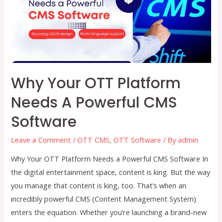
Future
of
Entertainment
Why Your OTT Platform
Needs A Powerful CMS
Software
Leave a Comment
/
OTT CMS
,
OTT Software
/ By
admin
Why Your OTT Platform Needs a Powerful CMS Software In
the digital entertainment space, content is king. But the way
you manage that content is king, too. That’s when an
incredibly powerful CMS (Content Management System)
enters the equation. Whether you’re launching a brand-new