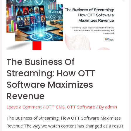
How
OTT
Software
and
a
CMS
Simplify
Content
The Business Of
Distribution
Streaming: How OTT
Software Maximizes
Revenue
Leave a Comment
/
OTT CMS
,
OTT Software
/ By
admin
The Business of Streaming: How OTT Software Maximizes
Revenue The way we watch content has changed as a result