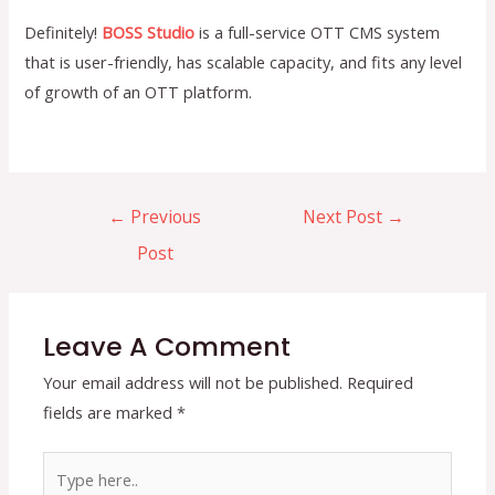
Definitely!
BOSS Studio
is a full-service OTT CMS system
that is user-friendly, has scalable capacity, and fits any level
of growth of an OTT platform.
Post
←
Previous
Next Post
→
navigation
Post
Leave A Comment
Your email address will not be published.
Required
fields are marked
*
Type
here..