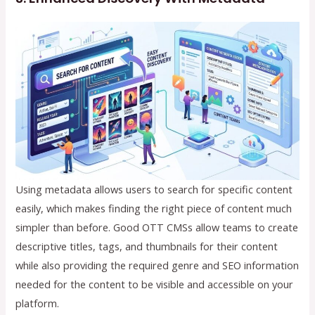
Using metadata allows users to search for specific content
easily, which makes finding the right piece of content much
simpler than before. Good OTT CMSs allow teams to create
descriptive titles, tags, and thumbnails for their content
while also providing the required genre and SEO information
needed for the content to be visible and accessible on your
platform.