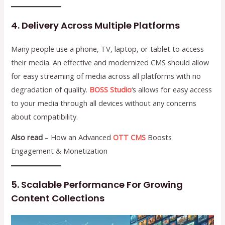
4. Delivery Across Multiple Platforms
Many people use a phone, TV, laptop, or tablet to access
their media. An effective and modernized CMS should allow
for easy streaming of media across all platforms with no
degradation of quality.
BOSS Studio
‘s allows for easy access
to your media through all devices without any concerns
about compatibility.
Also read
– How an Advanced
OTT CMS
Boosts
Engagement & Monetization
5. Scalable Performance For Growing
Content Collections