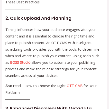
These Best Practices
2. Quick Upload And Planning
Timing influences how your audience engages with your
content and it is essential to choose the right time and
place to publish content. An OTT CMS with intelligent
scheduling tools provides you with the tools to determine
when and where to publish your content. Using tools such
as
BOSS Studio
allows you to automate your publishing
process and make the release strategy for your content
seamless across all your devices.
Also read
– How to Choose the Right
OTT CMS
for Your
Platform
3. Enhanced Discovery With Metadata