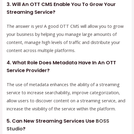
3. Will An OTT CMS Enable You To Grow Your
Streaming Service?
The answer is yes! A good OTT CMS will allow you to grow
your business by helping you manage large amounts of
content, manage high levels of traffic and distribute your
content across multiple platforms.
4. What Role Does Metadata Have In An OTT
Service Provider?
The use of metadata enhances the ability of a streaming
service to increase searchability, improve categorization,
allow users to discover content on a streaming service, and
increase the visibility of the service within the platform.
5. Can New Streaming Services Use
BOSS
Studio
?