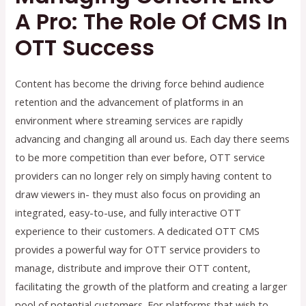
A Pro: The Role Of CMS In
OTT Success
Content has become the driving force behind audience
retention and the advancement of platforms in an
environment where streaming services are rapidly
advancing and changing all around us. Each day there seems
to be more competition than ever before, OTT service
providers can no longer rely on simply having content to
draw viewers in- they must also focus on providing an
integrated, easy-to-use, and fully interactive OTT
experience to their customers. A dedicated OTT CMS
provides a powerful way for OTT service providers to
manage, distribute and improve their OTT content,
facilitating the growth of the platform and creating a larger
pool of potential customers. For platforms that wish to