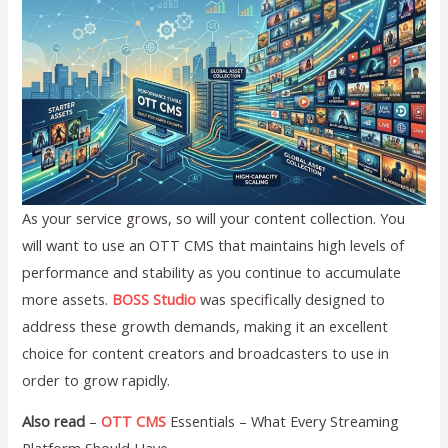
As your service grows, so will your content collection. You
will want to use an OTT CMS that maintains high levels of
performance and stability as you continue to accumulate
more assets.
BOSS Studio
was specifically designed to
address these growth demands, making it an excellent
choice for content creators and broadcasters to use in
order to grow rapidly.
Also read
–
OTT CMS
Essentials – What Every Streaming