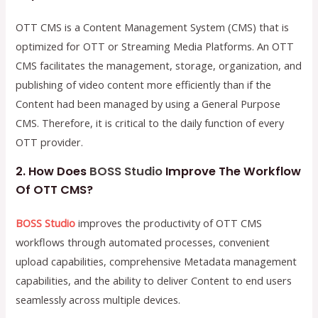
OTT CMS is a Content Management System (CMS) that is
optimized for OTT or Streaming Media Platforms. An OTT
CMS facilitates the management, storage, organization, and
publishing of video content more efficiently than if the
Content had been managed by using a General Purpose
CMS. Therefore, it is critical to the daily function of every
OTT provider.
2. How Does
BOSS Studio
Improve The Workflow
Of OTT CMS?
BOSS Studio
improves the productivity of OTT CMS
workflows through automated processes, convenient
upload capabilities, comprehensive Metadata management
capabilities, and the ability to deliver Content to end users
seamlessly across multiple devices.