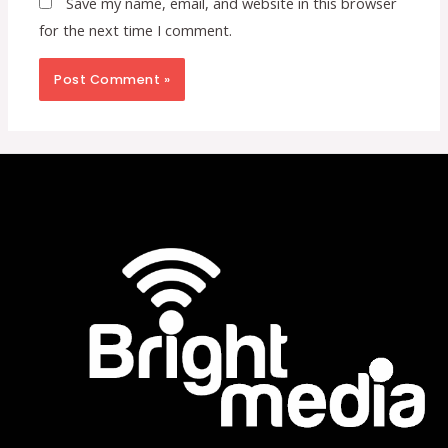
Save my name, email, and website in this browser
for the next time I comment.