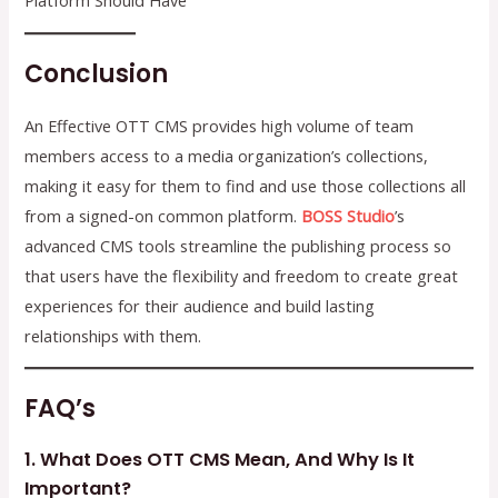
Platform Should Have
Conclusion
An Effective OTT CMS provides high volume of team
members access to a media organization’s collections,
making it easy for them to find and use those collections all
from a signed-on common platform.
BOSS Studio
’s
advanced CMS tools streamline the publishing process so
that users have the flexibility and freedom to create great
experiences for their audience and build lasting
relationships with them.
FAQ’s
1. What Does OTT CMS Mean, And Why Is It
Important?