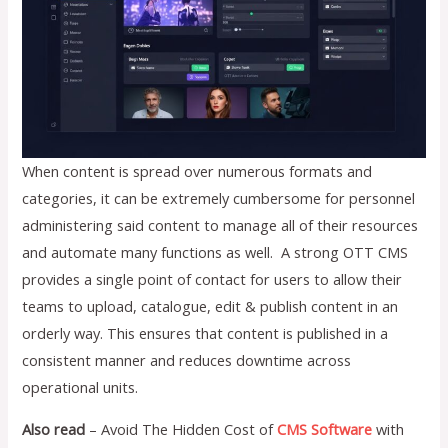
When content is spread over numerous formats and
categories, it can be extremely cumbersome for personnel
administering said content to manage all of their resources
and automate many functions as well. A strong OTT CMS
provides a single point of contact for users to allow their
teams to upload, catalogue, edit & publish content in an
orderly way. This ensures that content is published in a
consistent manner and reduces downtime across
operational units.
Also read
– Avoid The Hidden Cost of
CMS Software
with