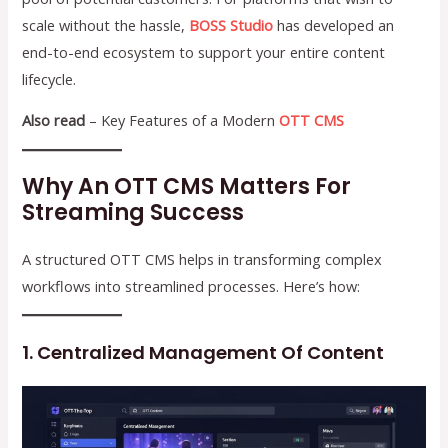
scale without the hassle,
BOSS Studio
has developed an
end-to-end ecosystem to support your entire content
lifecycle.
Also read
– Key Features of a Modern
OTT CMS
Why An OTT CMS Matters For
Streaming Success
A structured OTT CMS helps in transforming complex
workflows into streamlined processes. Here’s how:
1. Centralized Management Of Content