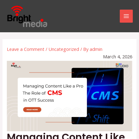
Skip
to
Mai
content
Men
Leave a Comment
/
Uncategorized
/ By
admin
March 4, 2026
Managing Content Like