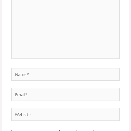
Name*
Email*
Website