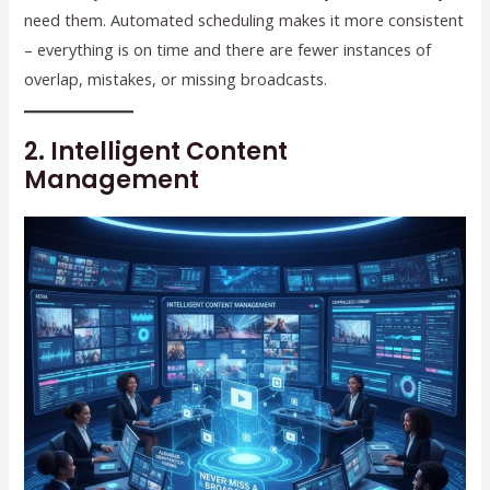
need them. Automated scheduling makes it more consistent
– everything is on time and there are fewer instances of
overlap, mistakes, or missing broadcasts.
2. Intelligent Content
Management