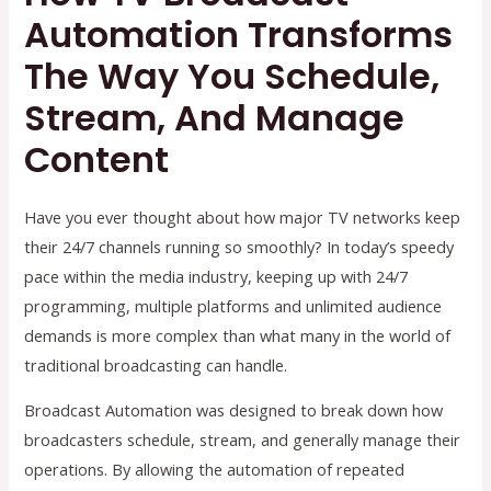
Automation Transforms
The Way You Schedule,
Stream, And Manage
Content
Have you ever thought about how major TV networks keep
their 24/7 channels running so smoothly? In today’s speedy
pace within the media industry, keeping up with 24/7
programming, multiple platforms and unlimited audience
demands is more complex than what many in the world of
traditional broadcasting can handle.
Broadcast Automation was designed to break down how
broadcasters schedule, stream, and generally manage their
operations. By allowing the automation of repeated