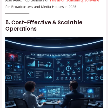
Also Read:
Top Benefits of
Television Scheduling Software
for Broadcasters and Media Houses in 2025
5. Cost-Effective & Scalable
Operations