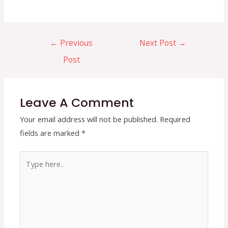
Post
←
Previous
Next Post
→
navigation
Post
Leave A Comment
Your email address will not be published.
Required
fields are marked
*
Type
here..