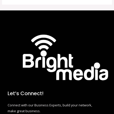
Let’s Connect!
Connect with our Business Experts, build your network,
make great business.