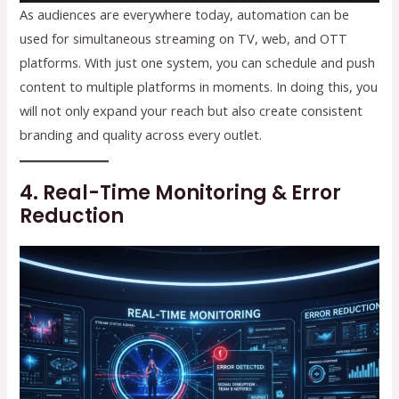
As audiences are everywhere today, automation can be
used for simultaneous streaming on TV, web, and OTT
platforms. With just one system, you can schedule and push
content to multiple platforms in moments. In doing this, you
will not only expand your reach but also create consistent
branding and quality across every outlet.
4. Real-Time Monitoring & Error
Reduction