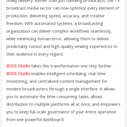
finally delivery. Rather than just handling broadcasts, the TV
broadcast media sector can now optimize every element of
production, delivering speed, accuracy, and creative
freedom. With automated systems, a broadcasting
organization can deliver complex workflows seamlessly,
while minimizing human error, allowing them to deliver
predictably consist and high-quality viewing experiences to
their audience in every regard.
BOSS Studio
takes this transformation one step further.
BOSS Studio
enables intelligent scheduling, real-time
monitoring, and centralized content management for
modern broadcasters through a single interface. It allows
you to automate the time-consuming tasks, allows
distribution to multiple platforms all at once, and empowers
you to keep full-scale governance of your entire operation
from one powerful dashboard.