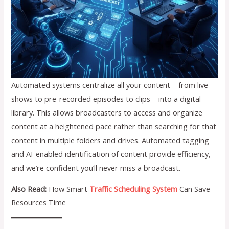
Automated systems centralize all your content – from live
shows to pre-recorded episodes to clips – into a digital
library. This allows broadcasters to access and organize
content at a heightened pace rather than searching for that
content in multiple folders and drives. Automated tagging
and AI-enabled identification of content provide efficiency,
and we’re confident you’ll never miss a broadcast.
Also Read:
How Smart
Traffic Scheduling System
Can Save
Resources Time