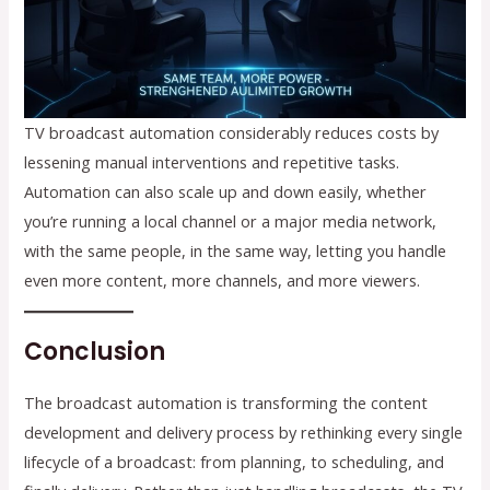
TV broadcast automation considerably reduces costs by
lessening manual interventions and repetitive tasks.
Automation can also scale up and down easily, whether
you’re running a local channel or a major media network,
with the same people, in the same way, letting you handle
even more content, more channels, and more viewers.
Conclusion
The broadcast automation is transforming the content
development and delivery process by rethinking every single
lifecycle of a broadcast: from planning, to scheduling, and