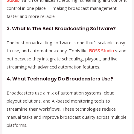
Studio
, which centralizes scheduling, streaming, and content
control in one place — making broadcast management
faster and more reliable.
3. What Is The Best Broadcasting Software?
The best broadcasting software is one that’s scalable, easy
to use, and automation-ready. Tools like
BOSS Studio
stand
out because they integrate scheduling, playout, and live
streaming with advanced automation features.
4. What Technology Do Broadcasters Use?
Broadcasters use a mix of automation systems, cloud
playout solutions, and AI-based monitoring tools to
streamline their workflows. These technologies reduce
manual tasks and improve broadcast quality across multiple
platforms.