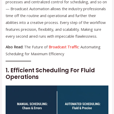
processes and centralized control for scheduling, and so on
— Broadcast Automation allows the industry professionals
time off the routine and operational and further their
abilities into a creative process. Every step of the workflow
features precision, flexibility, and scalability. Making sure
every second aired runs with impeccable flawlessness.
Also Read:
The Future of
Broadcast Traffic
: Automating
Scheduling for Maximum Efficiency
1. Efficient Scheduling For Fluid
Operations