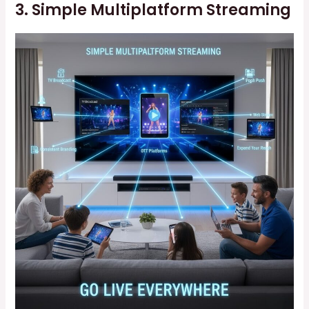
3. Simple Multiplatform Streaming