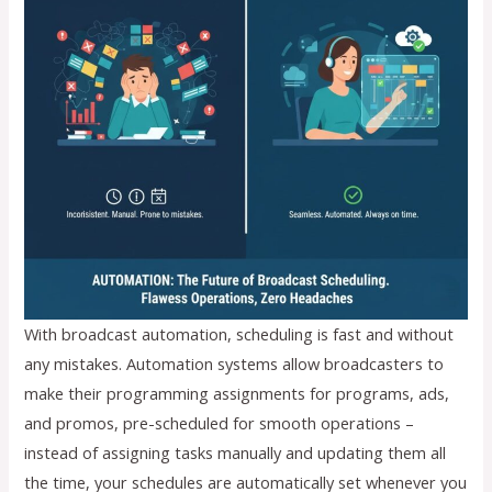
With broadcast automation, scheduling is fast and without
any mistakes. Automation systems allow broadcasters to
make their programming assignments for programs, ads,
and promos, pre-scheduled for smooth operations –
instead of assigning tasks manually and updating them all
the time, your schedules are automatically set whenever you