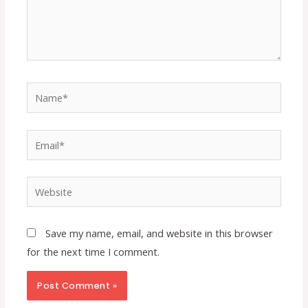
Name*
Email*
Website
Save my name, email, and website in this browser
for the next time I comment.