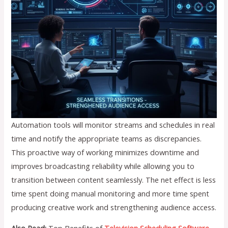
Automation tools will monitor streams and schedules in real
time and notify the appropriate teams as discrepancies.
This proactive way of working minimizes downtime and
improves broadcasting reliability while allowing you to
transition between content seamlessly. The net effect is less
time spent doing manual monitoring and more time spent
producing creative work and strengthening audience access.