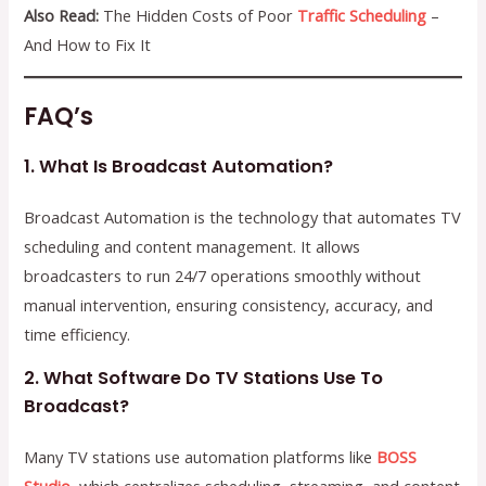
Also Read:
The Hidden Costs of Poor
Traffic Scheduling
–
And How to Fix It
FAQ’s
1. What Is Broadcast Automation?
Broadcast Automation is the technology that automates TV
scheduling and content management. It allows
broadcasters to run 24/7 operations smoothly without
manual intervention, ensuring consistency, accuracy, and
time efficiency.
2. What Software Do TV Stations Use To
Broadcast?
Many TV stations use automation platforms like
BOSS