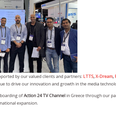
ported by our valued clients and partners:
LTTS
,
X-Dream
,
nue to drive our innovation and growth in the media technol
nboarding of
Action 24 TV Channel
in Greece through our pa
rnational expansion.