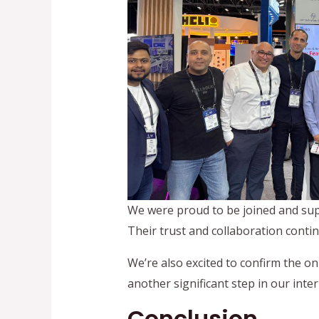
We were proud to be joined and sup
Their trust and collaboration conti
We’re also excited to confirm the o
another significant step in our inte
Conclusion