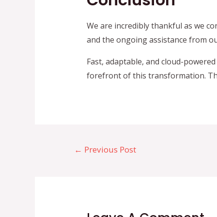
We are incredibly thankful as we co
and the ongoing assistance from our
Fast, adaptable, and cloud-powered 
forefront of this transformation. T
Post
←
Previous Post
navigation