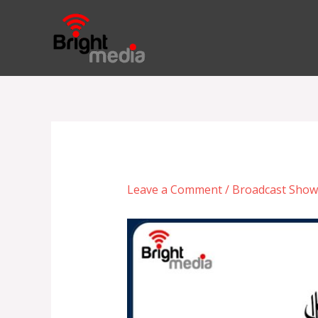
Skip
to
content
Leave a Comment
/
Broadcast Show