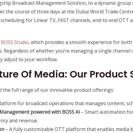
agship Broadcast Management Solution, to a dynamic group 
r the course of three days at the Dubai World Trade Centr
t scheduling for Linear TV, FAST channels, end-to-end OTT ad
f
BOSS Studio
, which provides a smooth experience for both 
es. Regardless of whether you’re managing a single channel 
tly adjust to your workflow.
ure Of Media: Our Product 
 the full range of our innovative product offerings:
platform for broadcast operations that manages content, sch
le Management powered with BOSS AI
– Smart automation fo
ency and revenue.
on
– A fully customizable OTT platform that enables media 