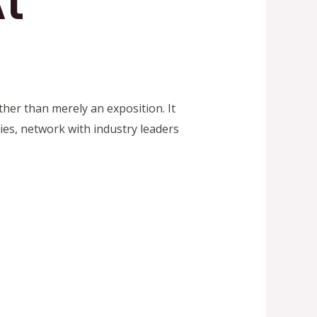
t
her than merely an exposition. It
ies, network with industry leaders