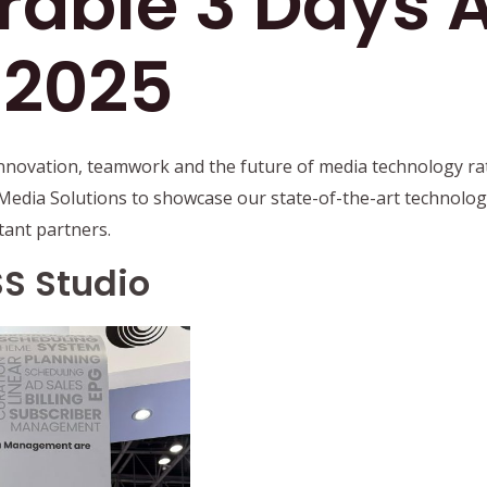
able 3 Days A
 2025
nnovation, teamwork and the future of media technology rat
Media Solutions to showcase our state-of-the-art technolog
tant partners.
S Studio