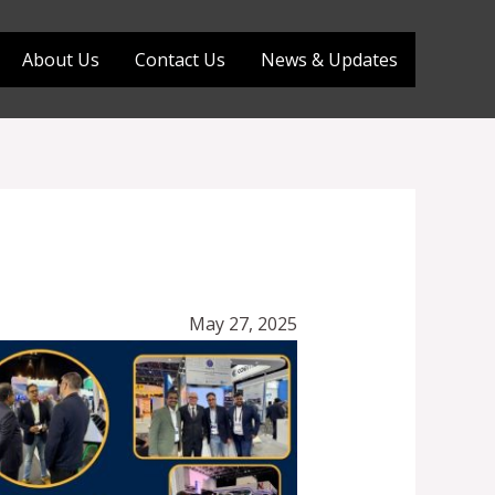
About Us
Contact Us
News & Updates
May 27, 2025