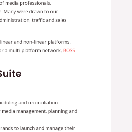
of media professionals,
e. Many were drawn to our
ministration, traffic and sales
linear and non-linear platforms,
or a multi-platform network,
BOSS
Suite
eduling and reconciliation.
r media management, planning and
brands to launch and manage their