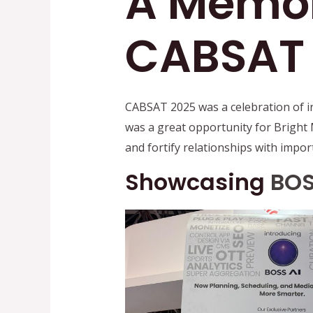
A Memor
CABSAT
CABSAT 2025 was a celebration of i
was a great opportunity for Bright 
and fortify relationships with impor
Showcasing
BOS