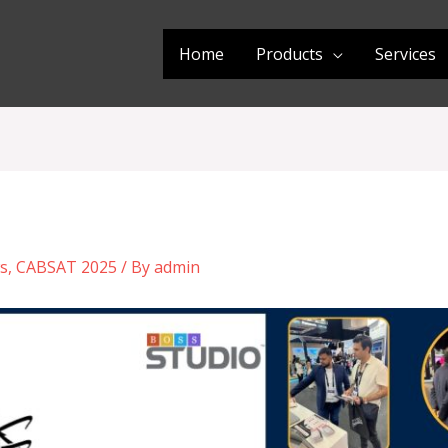
Home
Products
Services
s
,
CABSAT 2025
/ By
admin