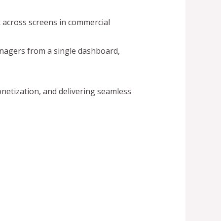
t across screens in commercial
anagers from a single dashboard,
netization, and delivering seamless