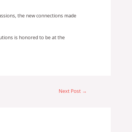
cussions, the new connections made
utions is honored to be at the
Next Post
→