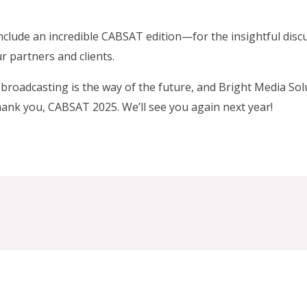
nclude an incredible CABSAT edition—for the insightful dis
 partners and clients.
broadcasting is the way of the future, and Bright Media Sol
hank you, CABSAT 2025. We’ll see you again next year!