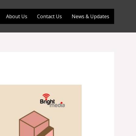
About Us
Contact Us
News & Updates