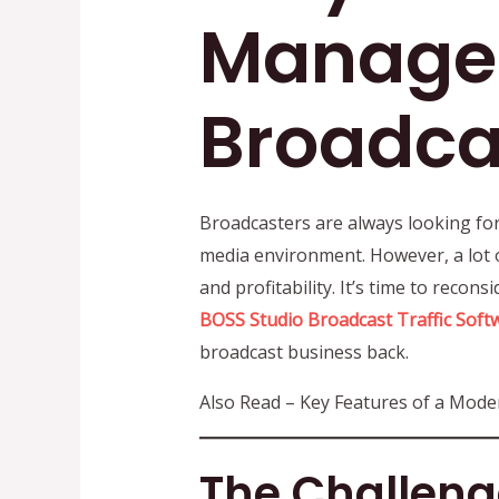
Managem
Broadca
Broadcasters are always looking for
media environment. However, a lot 
and profitability. It’s time to recons
BOSS Studio
Broadcast Traffic Soft
broadcast business back.
Also Read – Key Features of a Mod
The Challeng