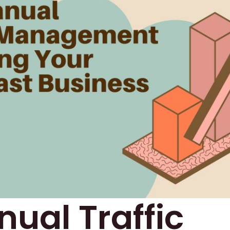
ual Traffic