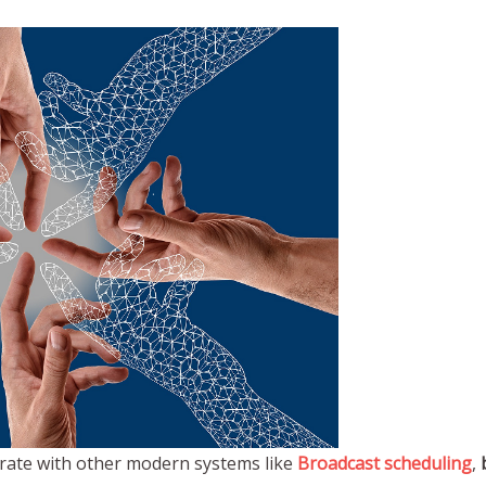
rate with other modern systems like
Broadcast scheduling
,