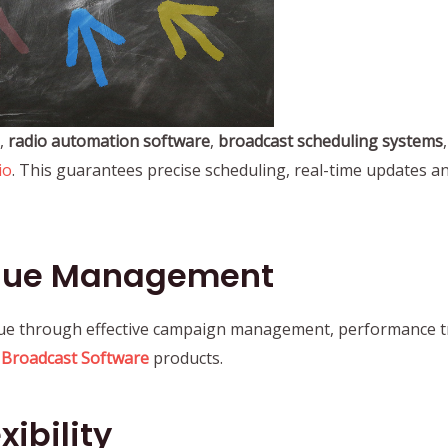
,
radio automation software
,
broadcast scheduling systems
io
. This guarantees precise scheduling, real-time updates 
nue Management
ue through effective campaign management, performance tr
d
Broadcast Software
products.
ibility