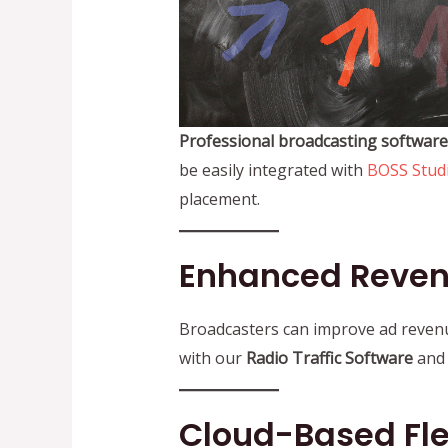
Professional broadcasting software
be easily integrated with
BOSS Stud
placement.
Enhanced Reve
Broadcasters can improve ad reven
with our
Radio Traffic Software
an
Cloud-Based Flex