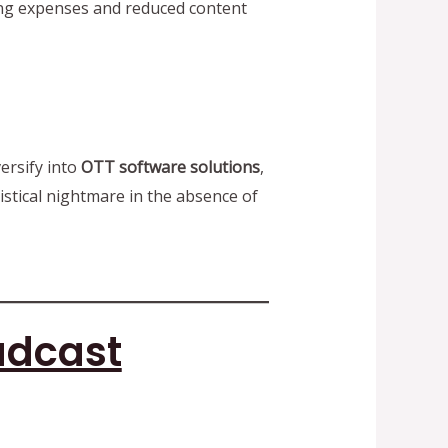
ting expenses and reduced content
ersify into
OTT software solutions
,
istical nightmare in the absence of
adcast