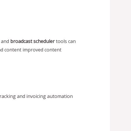
, and
broadcast scheduler
tools can
and content improved content
acking and invoicing automation