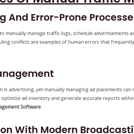
 And Error-Prone Processe
 to manually manage traffic logs, schedule advertisements an
ling conflicts are examples of human errors that frequently
 Management
is advertising, yet manually managing ad placements can res
ce, optimize ad inventory and generate accurate reports with
agement Software
.
tion With Modern Broadcast