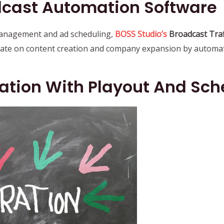
cast Automation Software
 management and ad scheduling,
BOSS Studio’s
Broadcast Traf
rate on content creation and company expansion by automati
ation With Playout And Sc