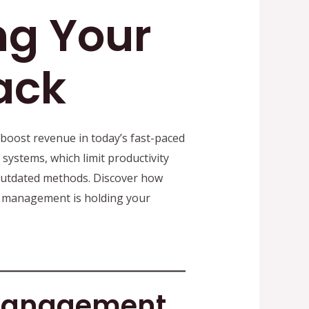
ng Your
ack
 boost revenue in today’s fast-paced
ystems, which limit productivity
utdated methods. Discover how
c management is holding your
 Management