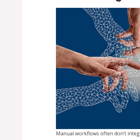
Manual workflows often don’t integ