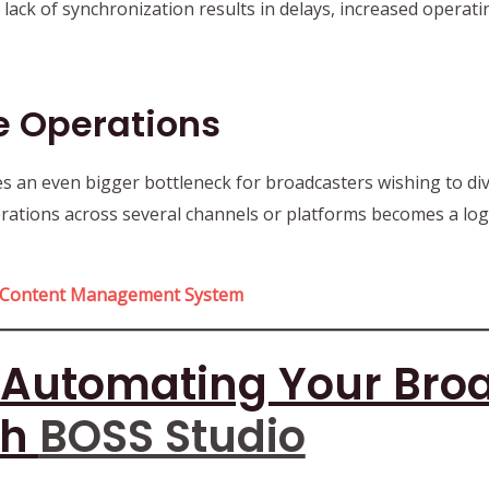
s lack of synchronization results in delays, increased opera
le Operations
an even bigger bottleneck for broadcasters wishing to div
erations across several channels or platforms becomes a log
Content Management System
: Automating Your Bro
th
BOSS Studio