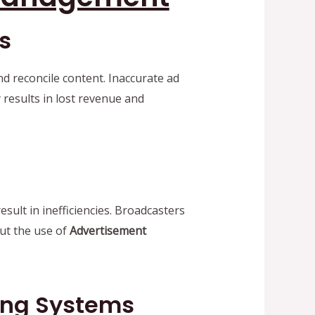
s
d reconcile content. Inaccurate ad
 results in lost revenue and
ult in inefficiencies. Broadcasters
out the use of
Advertisement
ing Systems