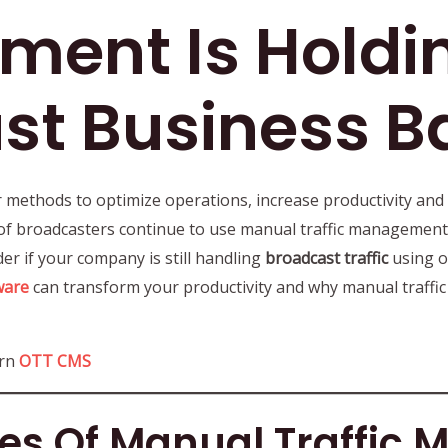
ent Is Holdi
st Business B
 methods to optimize operations, increase productivity and
of broadcasters continue to use manual traffic management s
ider if your company is still handling
broadcast traffic
using o
ware
can transform your productivity and why manual traffi
ern
OTT CMS
es Of Manual Traffic