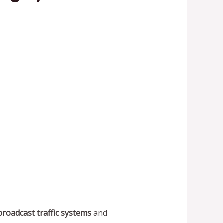
broadcast traffic systems
and