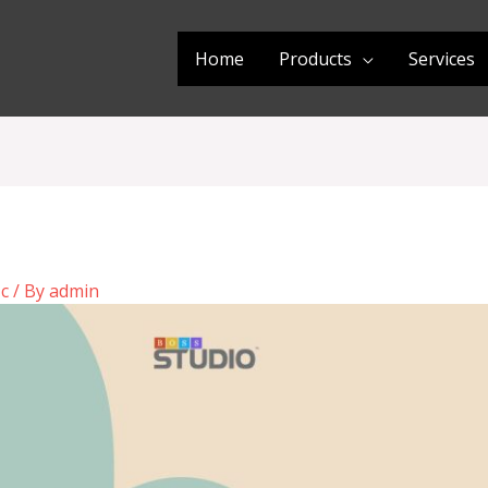
Home
Products
Services
ic
/ By
admin