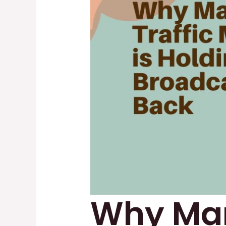
Why Man