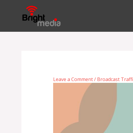
Skip
to
content
Leave a Comment
/
Broadcast Traff