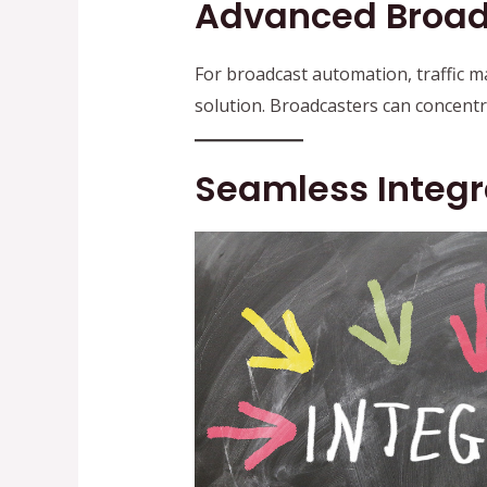
Advanced Broad
For broadcast automation, traffic
solution. Broadcasters can concent
Seamless Integr