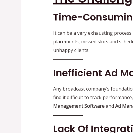
Time-Consuming
It can be a very exhausting process
placements, missed slots and schedu
unhappy clients.
Inefficient Ad
Any broadcast company’s foundation 
find it difficult to track performan
Management Software
and
Ad Man
Lack Of Integra