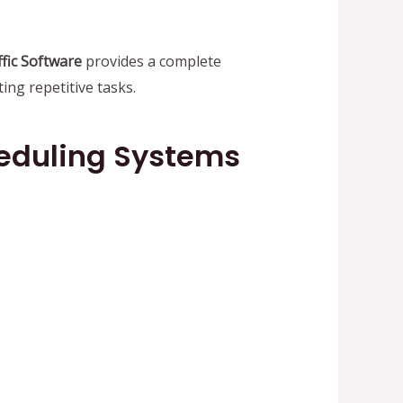
fic Software
provides a complete
ng repetitive tasks.
heduling Systems