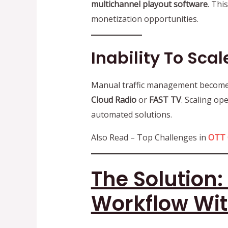
multichannel playout software
. Thi
monetization opportunities.
Inability To Sca
Manual traffic management becomes 
Cloud Radio
or
FAST TV
. Scaling op
automated solutions.
Also Read – Top Challenges in
OTT 
The Solution
Workflow Wi