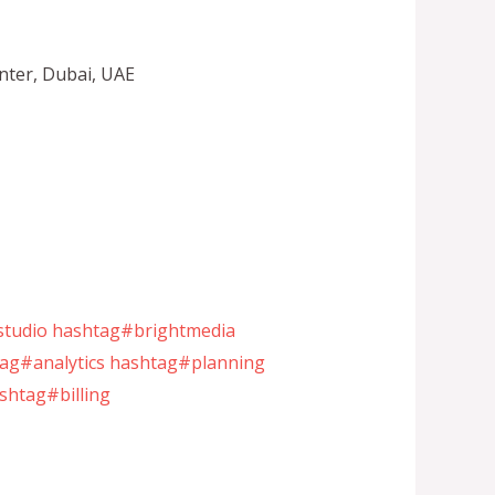
nter, Dubai, UAE
tudio
hashtag#brightmedia
ag#analytics
hashtag#planning
shtag#billing