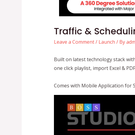
Traffic & Schedul
Leave a Comment
/
Launch
/ By
adm
Built on latest technology stack wi
one click playlist, import Excel & P
Comes with Mobile Application for 