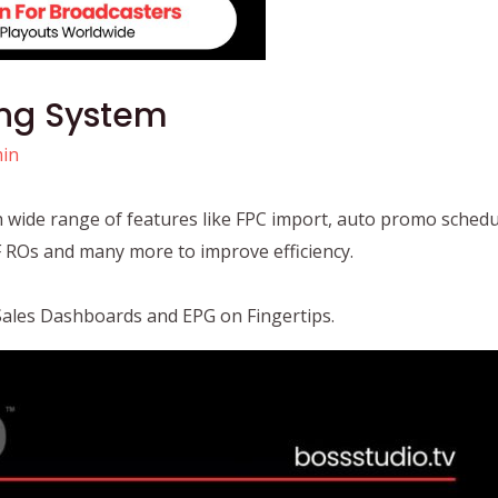
ing System
in
th wide range of features like FPC import, auto promo schedu
DF ROs and many more to improve efficiency.
Sales Dashboards and EPG on Fingertips.