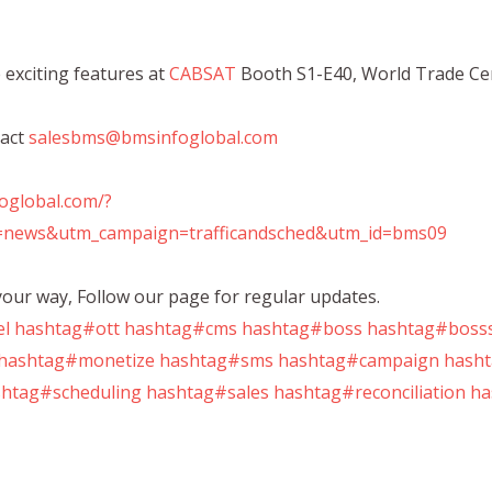
re exciting features at
CABSAT
Booth S1-E40, World Trade Ce
tact
salesbms@bmsinfoglobal.com
foglobal.com/?
news&utm_campaign=trafficandsched&utm_id=bms09
our way, Follow our page for regular updates.
el
hashtag#ott
hashtag#cms
hashtag#boss
hashtag#bosss
hashtag#monetize
hashtag#sms
hashtag#campaign
hasht
htag#scheduling
hashtag#sales
hashtag#reconciliation
ha