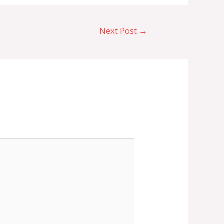
Next Post
→