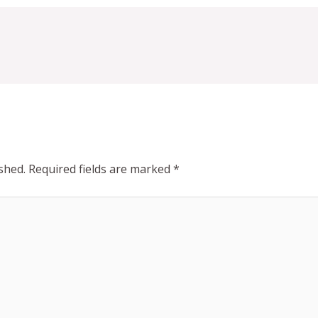
shed.
Required fields are marked
*