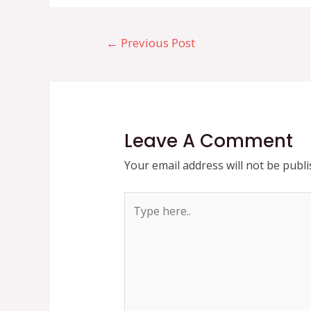
Post
←
Previous Post
navigation
Leave A Comment
Your email address will not be publi
Type
here..