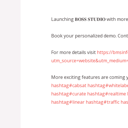
Launching 𝐁𝐎𝐒𝐒 𝐒𝐓𝐔𝐃𝐈𝐎 with mo
Book your personalized demo. Con
For more details visit
https://bmsin
utm_source=website&utm_medium=
More exciting features are coming y
hashtag#cabsat
hashtag#whitelab
hashtag#curate
hashtag#realtime
hashtag#linear
hashtag#traffic
has