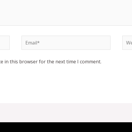
Email*
Web
e in this browser for the next time I comment.