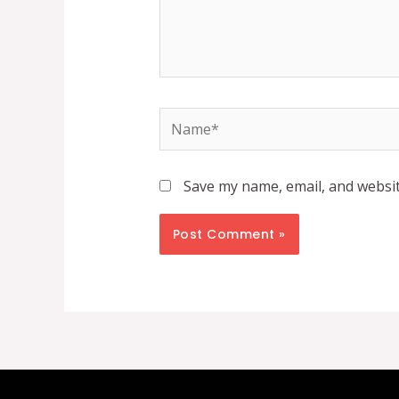
Name*
Save my name, email, and websit