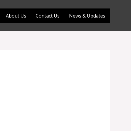
About Us
Contact Us
News & Updates