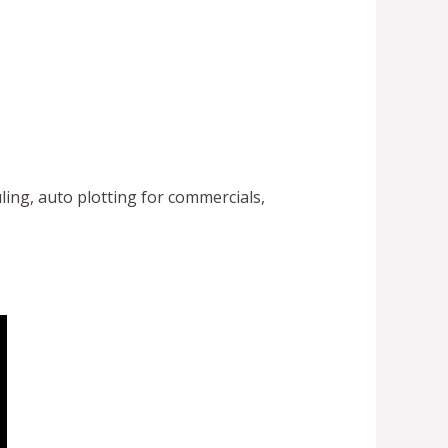
ling, auto plotting for commercials,