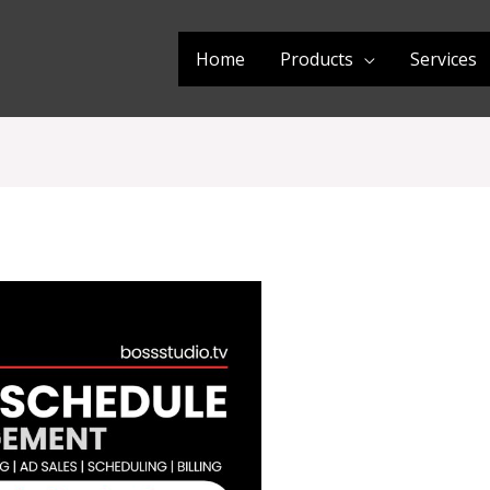
Home
Products
Services